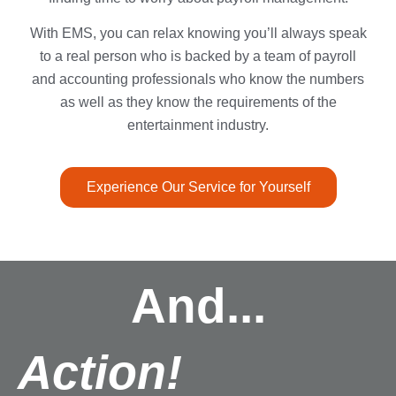
With EMS, you can relax knowing you’ll always speak
to a real person who is backed by a team of payroll
and accounting professionals who know the numbers
as well as they know the requirements of the
entertainment industry.
Experience Our Service for Yourself
And...
Action!