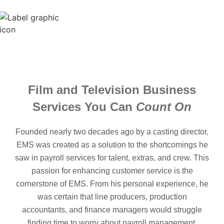
Film and Television Business
Services You Can
Count On
Founded nearly two decades ago by a casting director,
EMS was created as a solution to the shortcomings he
saw in payroll services for talent, extras, and crew. This
passion for enhancing customer service is the
cornerstone of EMS. From his personal experience, he
was certain that line producers, production
accountants, and finance managers would struggle
finding time to worry about payroll management.