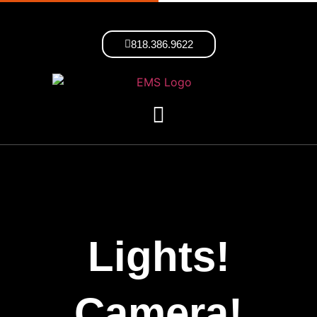
818.386.9622
Lights!
Camera!