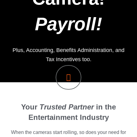
Payroll!
Plus, Accounting, Benefits Administration, and
Tax Incentives too.
Your
Trusted Partner
in the
Entertainment Industry
When the cameras start rolling, so does your need for