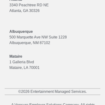
3340 Peachtree RD NE
Atlanta, GA 30326
Albuquerque
500 Marquette Ave NW Suite 1228
Albuquerque, NM 87102
Mataire
1 Galleria Blvd
Mataire, LA 70001
©2026 Entertainment Managed Services.
A Vensure Employer Solutions Company. All rights