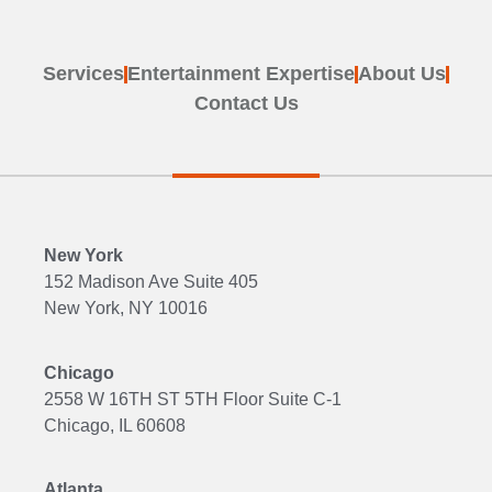
Services
Entertainment Expertise
About Us
Contact Us
New York
152 Madison Ave Suite 405
New York, NY 10016
Chicago
2558 W 16TH ST 5TH Floor Suite C-1
Chicago, IL 60608
Atlanta