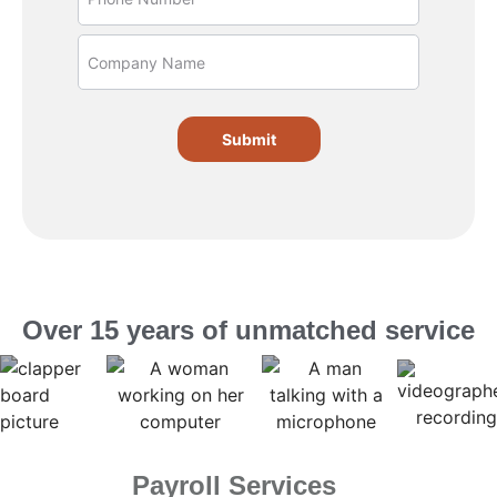
Submit
Over 15 years of unmatched service
Payroll Services