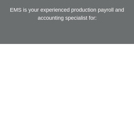
EMS is your experienced production payroll and
accounting specialist for: