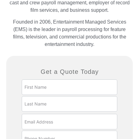
cast and crew payroll management, employer of record
film services, and business support.
Founded in 2006, Entertainment Managed Services
(EMS) is the leader in payroll processing for feature
films, television, and commercial productions for the
entertainment industry.
Get a Quote Today