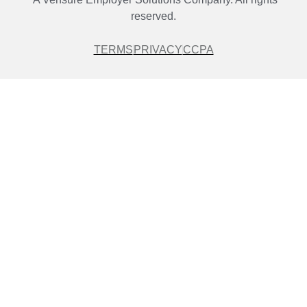
reserved.
TERMS
PRIVACY
CCPA