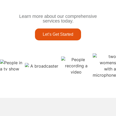
Learn more about our comprehensive
services today.
Let’s Get Started