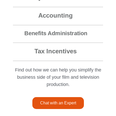
Accounting
Benefits Administration
Tax Incentives
Find out how we can help you simplify the
business side of your film and television
production.
Chat with an Expert