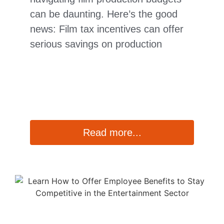
can be daunting. Here’s the good
news: Film tax incentives can offer
serious savings on production
Read more...