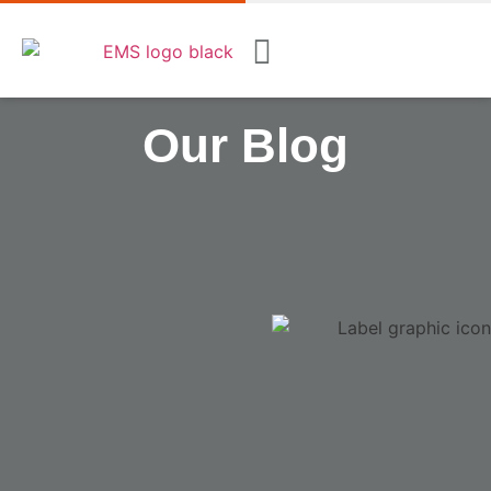
Our Blog