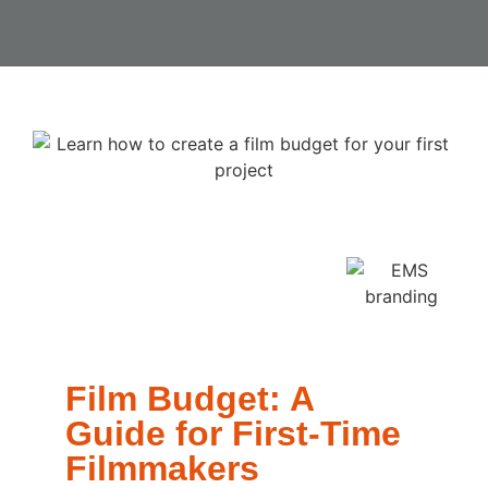
Film Budget: A
Guide for First-Time
Filmmakers