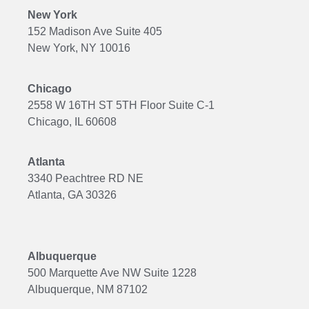
New York
152 Madison Ave Suite 405
New York, NY 10016
Chicago
2558 W 16TH ST 5TH Floor Suite C-1
Chicago, IL 60608
Atlanta
3340 Peachtree RD NE
Atlanta, GA 30326
Albuquerque
500 Marquette Ave NW Suite 1228
Albuquerque, NM 87102