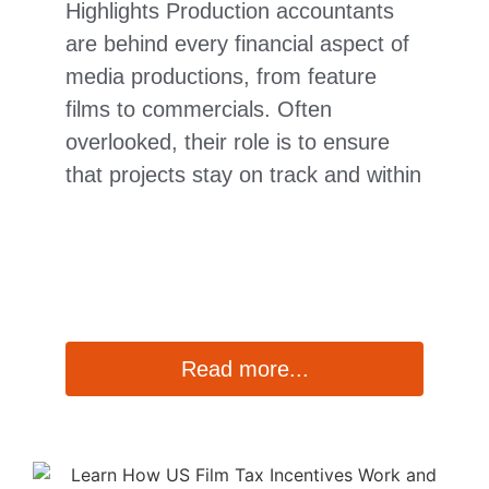
Highlights Production accountants
are behind every financial aspect of
media productions, from feature
films to commercials. Often
overlooked, their role is to ensure
that projects stay on track and within
Read more...