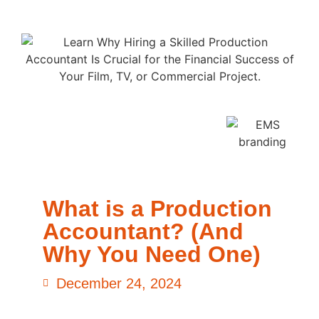
What is a Production
Accountant? (And
Why You Need One)
December 24, 2024