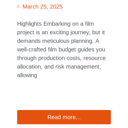
March 25, 2025
Highlights Embarking on a film
project is an exciting journey, but it
demands meticulous planning. A
well-crafted film budget guides you
through production costs, resource
allocation, and risk management,
allowing
Read more...