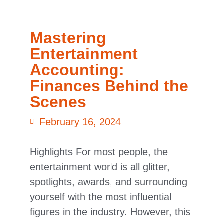
Mastering
Entertainment
Accounting:
Finances Behind the
Scenes
February 16, 2024
Highlights For most people, the
entertainment world is all glitter,
spotlights, awards, and surrounding
yourself with the most influential
figures in the industry. However, this