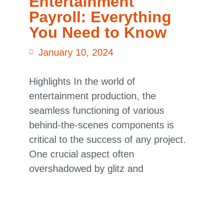
Entertainment
Payroll: Everything
You Need to Know
January 10, 2024
Highlights In the world of
entertainment production, the
seamless functioning of various
behind-the-scenes components is
critical to the success of any project.
One crucial aspect often
overshadowed by glitz and