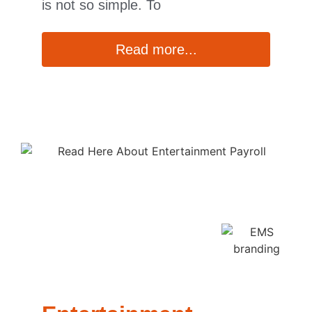
is not so simple. To
Read more...