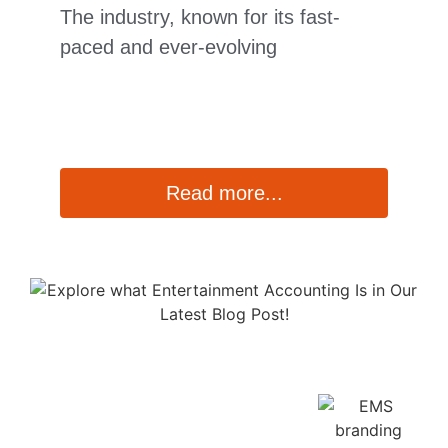
The industry, known for its fast-
paced and ever-evolving
Read more...