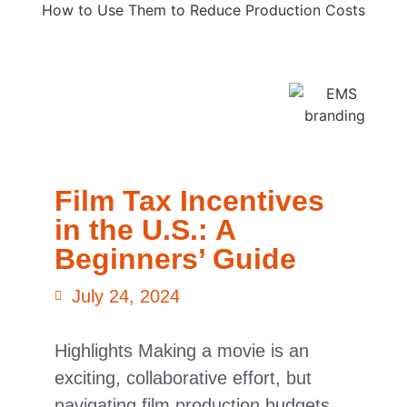
Film Tax Incentives
in the U.S.: A
Beginners’ Guide
July 24, 2024
Highlights Making a movie is an
exciting, collaborative effort, but
navigating film production budgets