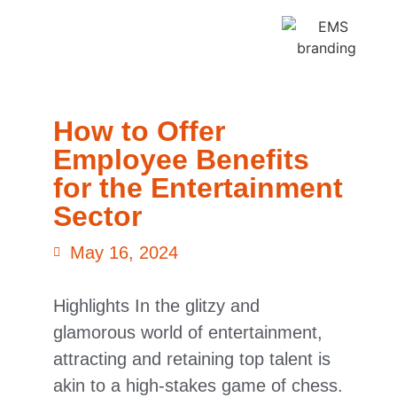
How to Offer
Employee Benefits
for the Entertainment
Sector
May 16, 2024
Highlights In the glitzy and
glamorous world of entertainment,
attracting and retaining top talent is
akin to a high-stakes game of chess.