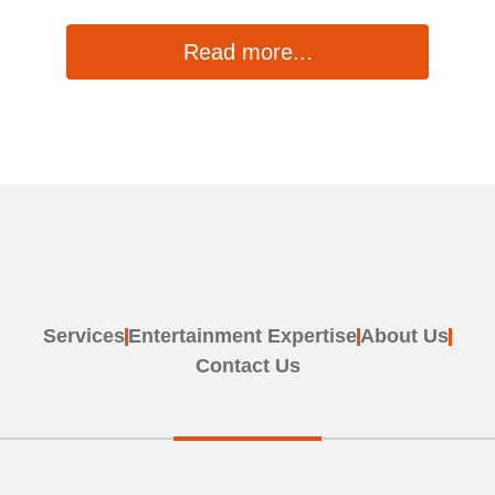
Read more...
1
2
Services
Entertainment Expertise
About Us
Contact Us