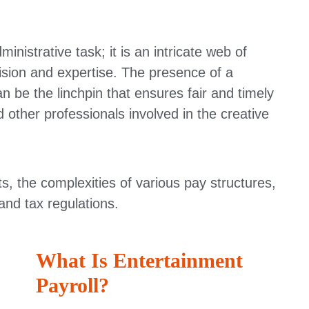
inistrative task; it is an intricate web of
sion and expertise. The presence of a
n be the linchpin that ensures fair and timely
other professionals involved in the creative
ts, the complexities of various pay structures,
and tax regulations.
What Is Entertainment
Payroll?