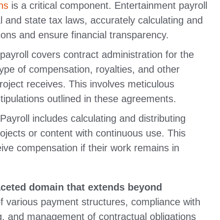
ns
is a critical component. Entertainment payroll
l and state tax laws, accurately calculating and
tions and ensure financial transparency.
ayroll covers contract administration for the
type of compensation, royalties, and other
roject receives. This involves meticulous
ipulations outlined in these agreements.
ayroll includes calculating and distributing
rojects or content with continuous use. This
eive compensation if their work remains in
aceted domain that extends beyond
 of various payment structures, compliance with
g, and management of contractual obligations