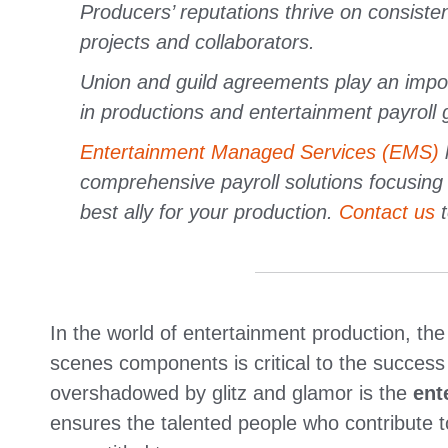
Producers’ reputations thrive on consistent
projects and collaborators.
Union and guild agreements play an import
in productions and entertainment payroll 
Entertainment Managed Services (EMS)
comprehensive payroll solutions focusing
best ally for your production.
Contact us
t
In the world of entertainment production, the
scenes components is critical to the success 
overshadowed by glitz and glamor is the
ent
ensures the talented people who contribute 