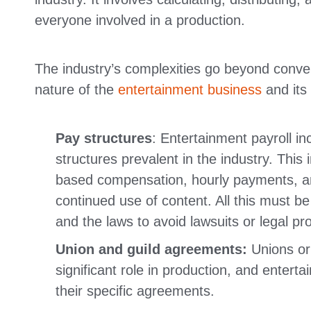
everyone involved in a production.
The industry’s complexities go beyond conven
nature of the
entertainment business
and its 
Pay structures
: Entertainment payroll i
structures prevalent in the industry. This
based compensation, hourly payments, an
continued use of content. All this must 
and the laws to avoid lawsuits or legal pr
Union and guild agreements:
Unions or
significant role in production, and entert
their specific agreements.