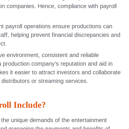
ion companies. Hence, compliance with payroll
t payroll operations ensure productions can
aff, helping prevent financial discrepancies and
ct.
ve environment, consistent and reliable
a production company’s reputation and aid in
kes it easier to attract investors and collaborate
 distributors or streaming services.
oll Include?
to the unique demands of the entertainment
ng, and managing the payments and benefits of