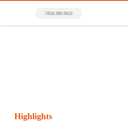
818.386.9622
Entertainme
Highlights