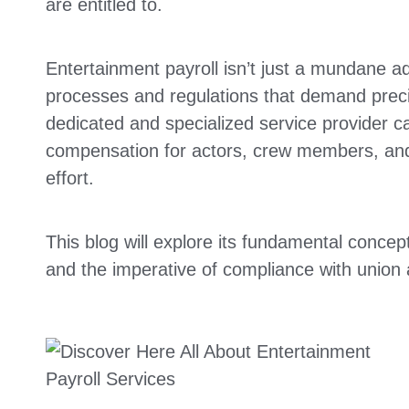
are entitled to.
Entertainment payroll isn’t just a mundane adm
processes and regulations that demand preci
dedicated and specialized service provider ca
compensation for actors, crew members, and 
effort.
This blog will explore its fundamental concep
and the imperative of compliance with union 