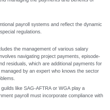
tional payroll systems and reflect the dynamic
special regulations.
ncludes the management of various salary
 involves navigating project payments, episode-
d residuals, which are additional payments for
be managed by an expert who knows the sector
oblems.
 guilds like SAG-AFTRA or WGA play a
ainment payroll must incorporate compliance with