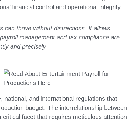
ions’ financial control and operational integrity.
 can thrive without distractions. It allows
le payroll management and tax compliance are
ntly and precisely.
, national, and international regulations that
roduction budget. The interrelationship between
critical facet that requires meticulous attention