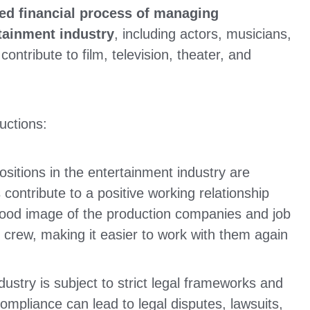
zed financial process of managing
tainment industry
,
including actors, musicians,
ntribute to film, television, theater, and
uctions:
sitions in the entertainment industry are
ontribute to a positive working relationship
good image of the production companies and job
d crew, making it easier to work with them again
ustry is subject to strict legal frameworks and
mpliance can lead to legal disputes, lawsuits,