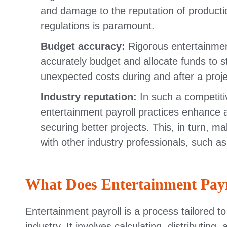
and damage to the reputation of product
regulations is paramount.
Budget accuracy:
Rigorous entertainmen
accurately budget and allocate funds to st
unexpected costs during and after a proje
Industry reputation:
In such a competiti
entertainment payroll practices enhance 
securing better projects. This, in turn, ma
with other industry professionals, such as
What Does Entertainment Payr
Entertainment payroll is a process tailored 
industry. It involves calculating, distributi