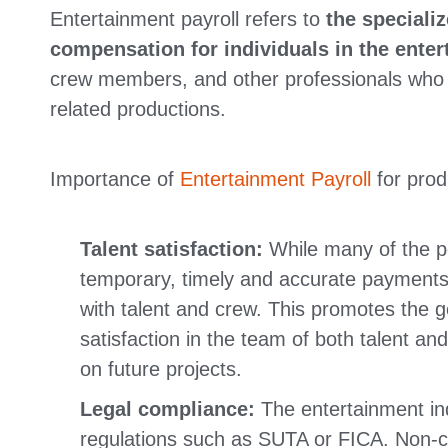
Entertainment payroll refers to
the speciali
compensation for individuals in the enter
crew members, and other professionals who co
related productions.
Importance of
Entertainment Payroll
for prod
Talent satisfaction:
While many of the po
temporary, timely and accurate payments c
with talent and crew. This promotes the 
satisfaction in the team of both talent an
on future projects.
Legal compliance:
The entertainment ind
regulations such as SUTA or FICA. Non-co