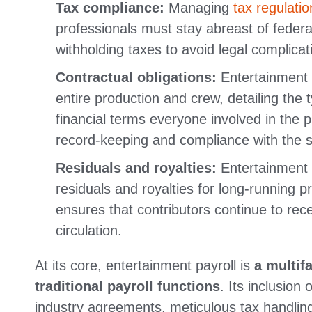
Tax compliance:
Managing
tax regulatio
professionals must stay abreast of federa
withholding taxes to avoid legal complica
Contractual obligations:
Entertainment p
entire production and crew, detailing the 
financial terms everyone involved in the p
record-keeping and compliance with the st
Residuals and royalties:
Entertainment P
residuals and royalties for long-running p
ensures that contributors continue to rec
circulation.
At its core,
entertainment payroll is
a multif
traditional payroll functions
. Its inclusion
industry agreements, meticulous tax handlin