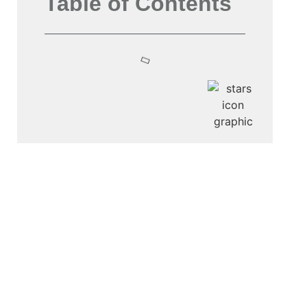
Table of Contents