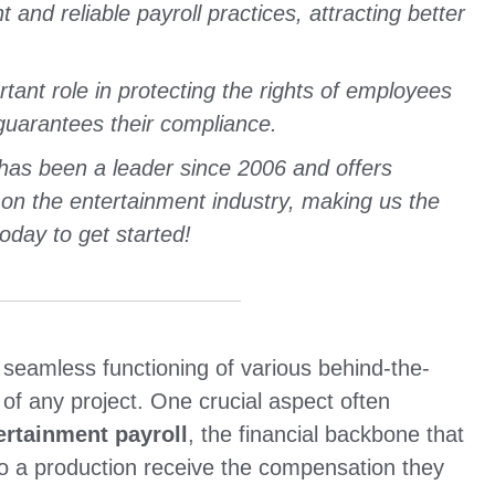
 and reliable payroll practices, attracting better
ant role in protecting the rights of employees
guarantees their compliance.
has been a leader since 2006 and offers
 on the entertainment industry, making us the
oday to get started!
 seamless functioning of various behind-the-
of any project. One crucial aspect often
ertainment payroll
, the financial backbone that
to a production receive the compensation they