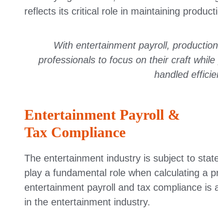
reflects its critical role in maintaining product
With entertainment payroll, productions
professionals to focus on their craft whi
handled efficie
Entertainment Payroll &
Tax Compliance
The entertainment industry is subject to state
play a fundamental role when calculating a p
entertainment payroll and tax compliance is a 
in the entertainment industry.