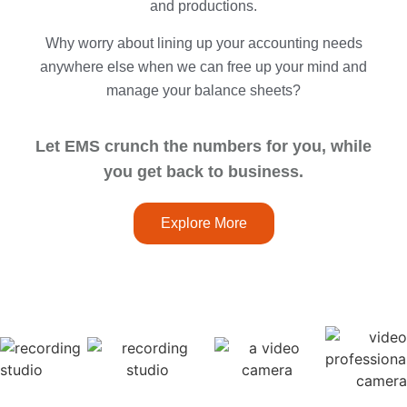
and productions.
Why worry about lining up your accounting needs
anywhere else when we can free up your mind and
manage your balance sheets?
Let EMS crunch the numbers for you, while
you get back to business.
Explore More