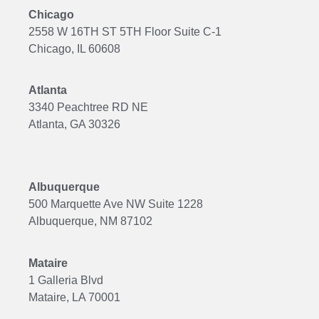
Chicago
2558 W 16TH ST 5TH Floor Suite C-1
Chicago, IL 60608
Atlanta
3340 Peachtree RD NE
Atlanta, GA 30326
Albuquerque
500 Marquette Ave NW Suite 1228
Albuquerque, NM 87102
Mataire
1 Galleria Blvd
Mataire, LA 70001