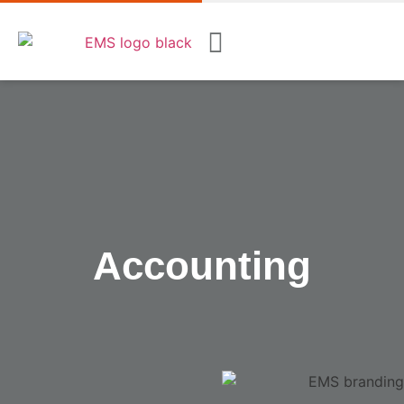
Accounting