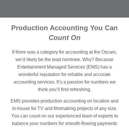
Production Accounting You Can
Count On
If there was a category for accounting at the Oscars,
we’d likely be the lead nominee. Why? Because
Entertainment Managed Services (EMS) has a
wonderful reputation for reliable and accurate
accounting services. It’s a passion for numbers we
think you’ll find refreshing.
EMS provides production accounting on location and
in-house for TV and filmmaking projects of any size.
You can count on our experienced team of experts to
balance your numbers for smooth-flowing payments