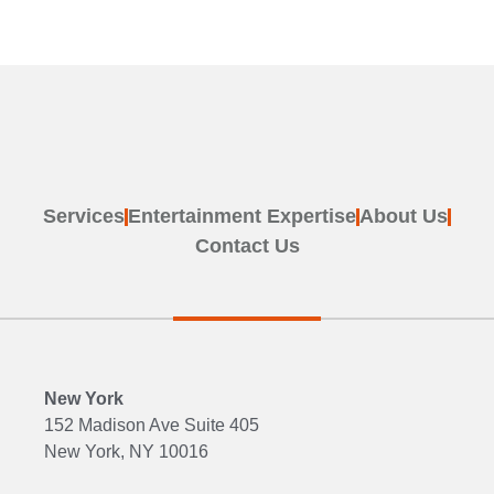
Services
Entertainment Expertise
About Us
Contact Us
New York
152 Madison Ave Suite 405
New York, NY 10016