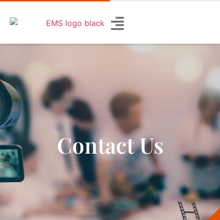
Contact Us