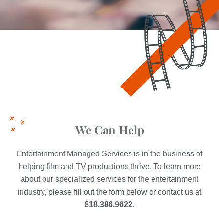
We Can Help
Entertainment Managed Services is in the business of
helping film and TV productions thrive. To learn more
about our specialized services for the entertainment
industry, please fill out the form below or contact us at
818.386.9622
.