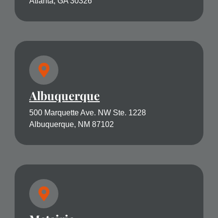
Atlanta, GA 30326
Albuquerque
500 Marquette Ave. NW Ste. 1228
Albuquerque, NM 87102