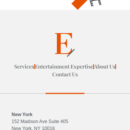
Services
Entertainment Expertise
About Us
Contact Us
New York
152 Madison Ave Suite 405
New York, NY 10016