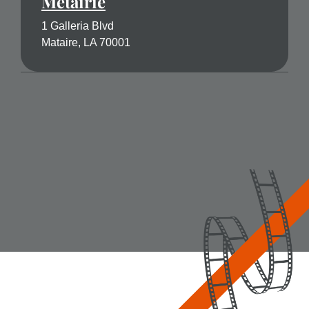
Metairie
1 Galleria Blvd
Mataire, LA 70001