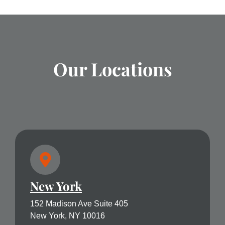
Our Locations
New York
152 Madison Ave Suite 405
New York, NY 10016