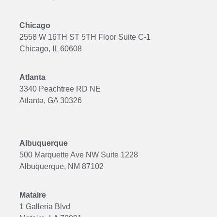
Chicago
2558 W 16TH ST 5TH Floor Suite C-1
Chicago, IL 60608
Atlanta
3340 Peachtree RD NE
Atlanta, GA 30326
Albuquerque
500 Marquette Ave NW Suite 1228
Albuquerque, NM 87102
Mataire
1 Galleria Blvd