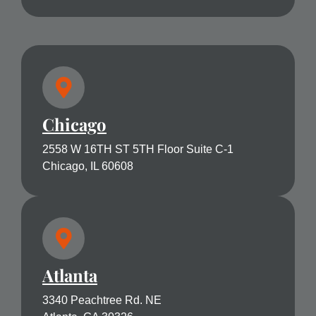
Chicago
2558 W 16TH ST 5TH Floor Suite C-1
Chicago, IL 60608
Atlanta
3340 Peachtree Rd. NE