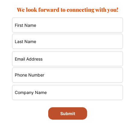
We look forward to connecting with you!
Submit