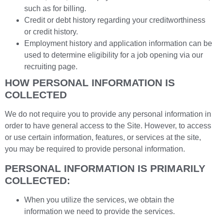
such as for billing.
Credit or debt history regarding your creditworthiness
or credit history.
Employment history and application information can be
used to determine eligibility for a job opening via our
recruiting page.
HOW PERSONAL INFORMATION IS
COLLECTED
We do not require you to provide any personal information in
order to have general access to the Site. However, to access
or use certain information, features, or services at the site,
you may be required to provide personal information.
PERSONAL INFORMATION IS PRIMARILY
COLLECTED:
When you utilize the services, we obtain the
information we need to provide the services.