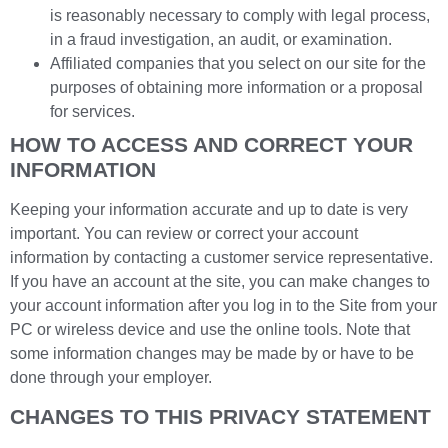
is reasonably necessary to comply with legal process,
in a fraud investigation, an audit, or examination.
Affiliated companies that you select on our site for the
purposes of obtaining more information or a proposal
for services.
HOW TO ACCESS AND CORRECT YOUR
INFORMATION
Keeping your information accurate and up to date is very
important. You can review or correct your account
information by contacting a customer service representative.
If you have an account at the site, you can make changes to
your account information after you log in to the Site from your
PC or wireless device and use the online tools. Note that
some information changes may be made by or have to be
done through your employer.
CHANGES TO THIS PRIVACY STATEMENT