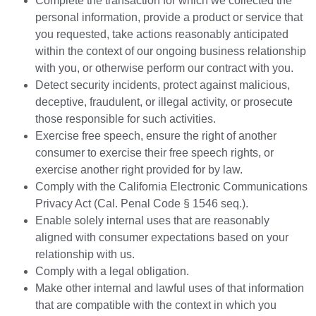
Complete the transaction for which we collected the
personal information, provide a product or service that
you requested, take actions reasonably anticipated
within the context of our ongoing business relationship
with you, or otherwise perform our contract with you.
Detect security incidents, protect against malicious,
deceptive, fraudulent, or illegal activity, or prosecute
those responsible for such activities.
Exercise free speech, ensure the right of another
consumer to exercise their free speech rights, or
exercise another right provided for by law.
Comply with the California Electronic Communications
Privacy Act (Cal. Penal Code § 1546 seq.).
Enable solely internal uses that are reasonably
aligned with consumer expectations based on your
relationship with us.
Comply with a legal obligation.
Make other internal and lawful uses of that information
that are compatible with the context in which you