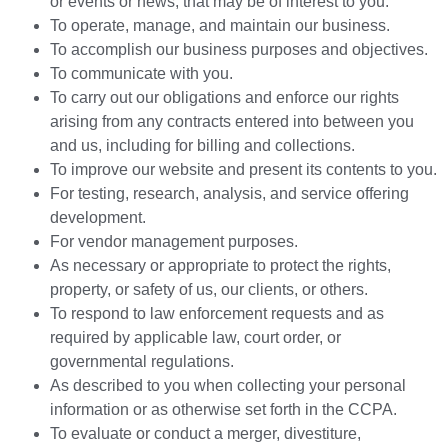
or events or news, that may be of interest to you.
To operate, manage, and maintain our business.
To accomplish our business purposes and objectives.
To communicate with you.
To carry out our obligations and enforce our rights
arising from any contracts entered into between you
and us, including for billing and collections.
To improve our website and present its contents to you.
For testing, research, analysis, and service offering
development.
For vendor management purposes.
As necessary or appropriate to protect the rights,
property, or safety of us, our clients, or others.
To respond to law enforcement requests and as
required by applicable law, court order, or
governmental regulations.
As described to you when collecting your personal
information or as otherwise set forth in the CCPA.
To evaluate or conduct a merger, divestiture,