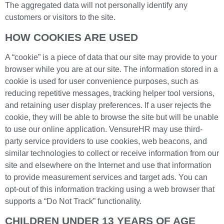
The aggregated data will not personally identify any
customers or visitors to the site.
HOW COOKIES ARE USED
A “cookie” is a piece of data that our site may provide to your
browser while you are at our site. The information stored in a
cookie is used for user convenience purposes, such as
reducing repetitive messages, tracking helper tool versions,
and retaining user display preferences. If a user rejects the
cookie, they will be able to browse the site but will be unable
to use our online application. VensureHR may use third-
party service providers to use cookies, web beacons, and
similar technologies to collect or receive information from our
site and elsewhere on the Internet and use that information
to provide measurement services and target ads. You can
opt-out of this information tracking using a web browser that
supports a “Do Not Track” functionality.
CHILDREN UNDER 13 YEARS OF AGE