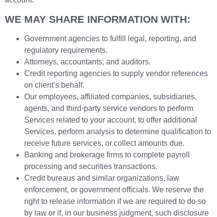
WE MAY SHARE INFORMATION WITH:
Government agencies to fulfill legal, reporting, and
regulatory requirements.
Attorneys, accountants, and auditors.
Credit reporting agencies to supply vendor references
on client’s behalf.
Our employees, affiliated companies, subsidiaries,
agents, and third-party service vendors to perform
Services related to your account, to offer additional
Services, perform analysis to determine qualification to
receive future services, or collect amounts due.
Banking and brokerage firms to complete payroll
processing and securities transactions.
Credit bureaus and similar organizations, law
enforcement, or government officials. We reserve the
right to release information if we are required to do so
by law or if, in our business judgment, such disclosure