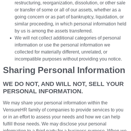
restructuring, reorganization, dissolution, or other sale
or transfer of some or all of our assets, whether as a
going concern or as part of bankruptcy, liquidation, or
similar proceeding, in which personal information held
by us is among the assets transferred.
We will not collect additional categories of personal
information or use the personal information we
collected for materially different, unrelated, or
incompatible purposes without providing you notice.
Sharing Personal Information
WE DO NOT, AND WILL NOT, SELL YOUR
PERSONAL INFORMATION.
We may share your personal information within the
VensureHR family of companies to provide services to you
or in an effort to assess your needs and how we can help
fulfill those needs. We may disclose your personal
information to a third party for a business purpose. When we