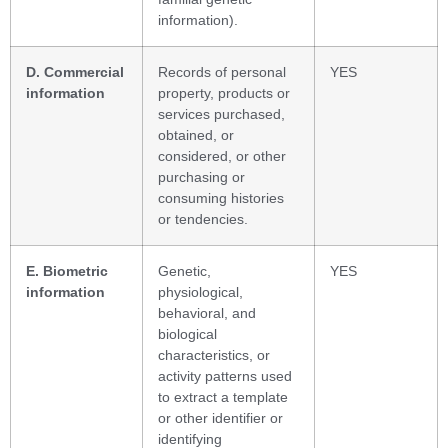
information).
D. Commercial
Records of personal
YES
information
property, products or
services purchased,
obtained, or
considered, or other
purchasing or
consuming histories
or tendencies.
E. Biometric
Genetic,
YES
information
physiological,
behavioral, and
biological
characteristics, or
activity patterns used
to extract a template
or other identifier or
identifying