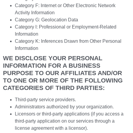
Category F: Internet or Other Electronic Network
Activity Information
Category G: Geolocation Data
Category I: Professional or Employment-Related
Information
Category K: Inferences Drawn from Other Personal
Information
WE DISCLOSE YOUR PERSONAL
INFORMATION FOR A BUSINESS
PURPOSE TO OUR AFFILIATES AND/OR
TO ONE OR MORE OF THE FOLLOWING
CATEGORIES OF THIRD PARTIES:
Third-party service providers.
Administrators authorized by your organization.
Licensors or third-party applications (if you access a
third-party application on our services through a
license agreement with a licensor).