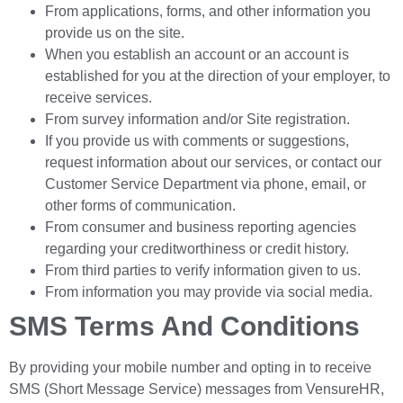
From applications, forms, and other information you
provide us on the site.
When you establish an account or an account is
established for you at the direction of your employer, to
receive services.
From survey information and/or Site registration.
If you provide us with comments or suggestions,
request information about our services, or contact our
Customer Service Department via phone, email, or
other forms of communication.
From consumer and business reporting agencies
regarding your creditworthiness or credit history.
From third parties to verify information given to us.
From information you may provide via social media.
SMS Terms And Conditions
By providing your mobile number and opting in to receive
SMS (Short Message Service) messages from VensureHR,