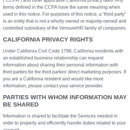
(“CCPA”) and other applicable California privacy laws. Any
terms defined in the CCPA have the same meaning when
used in this notice. For purposes of this notice, a “third party”
is an entity that is not a wholly owned or majority-owned and
controlled subsidiary of the VensureHR family of companies.
CALIFORNIA PRIVACY RIGHTS
Under California Civil Code 1798, California residents with
an established business relationship can request
information about sharing their personal information with
third parties for the third parties’ direct marketing purposes. If
you are a California resident and would like more
information, please contact your service provider.
PARTIES WITH WHOM INFORMATION MAY
BE SHARED
Information is shared to facilitate the Services needed in
order to properly and efficiently handle duties related to your
account.