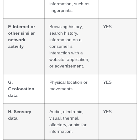
information, such as
fingerprints.
F. Internet or
Browsing history,
YES
other similar
search history,
network
information on a
activity
consumer’s
interaction with a
website, application,
or advertisement.
G.
Physical location or
YES
Geolocation
movements.
data
H. Sensory
Audio, electronic,
YES
data
visual, thermal,
olfactory, or similar
information.