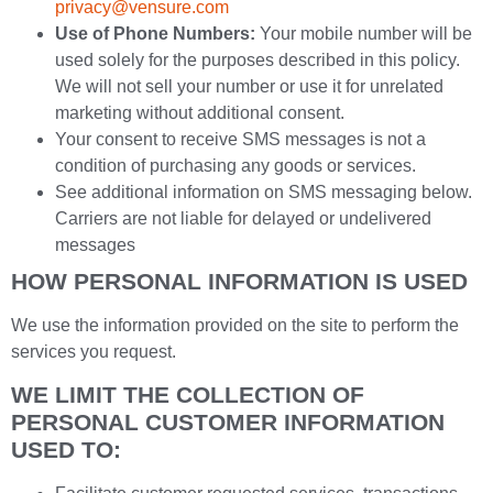
privacy@vensure.com
Use of Phone Numbers:
Your mobile number will be
used solely for the purposes described in this policy.
We will not sell your number or use it for unrelated
marketing without additional consent.
Your consent to receive SMS messages is not a
condition of purchasing any goods or services.
See additional information on SMS messaging below.
Carriers are not liable for delayed or undelivered
messages
HOW PERSONAL INFORMATION IS USED
We use the information provided on the site to perform the
services you request.
WE LIMIT THE COLLECTION OF
PERSONAL CUSTOMER INFORMATION
USED TO: