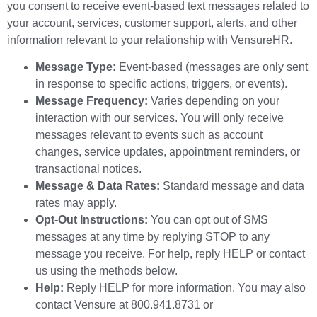
you consent to receive event-based text messages related to
your account, services, customer support, alerts, and other
information relevant to your relationship with VensureHR.
Message Type:
Event-based (messages are only sent
in response to specific actions, triggers, or events).
Message Frequency:
Varies depending on your
interaction with our services. You will only receive
messages relevant to events such as account
changes, service updates, appointment reminders, or
transactional notices.
Message & Data Rates:
Standard message and data
rates may apply.
Opt-Out Instructions:
You can opt out of SMS
messages at any time by replying STOP to any
message you receive. For help, reply HELP or contact
us using the methods below.
Help:
Reply HELP for more information. You may also
contact Vensure at 800.941.8731 or