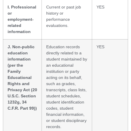
I. Professional
Current or past job
YES
or
history or
employment-
performance
related
evaluations.
information
J. Non-public
Education records
YES
education
directly related to a
information
student maintained by
(per the
an educational
Family
institution or party
Educational
acting on its behalf,
Rights and
such as grades,
Privacy Act (20
transcripts, class lists,
U.S.C. Section
student schedules,
1232g, 34
student identification
C.F.R. Part 99))
codes, student
financial information,
or student disciplinary
records.