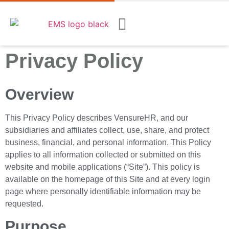
Privacy Policy
Overview
This Privacy Policy describes VensureHR, and our
subsidiaries and affiliates collect, use, share, and protect
business, financial, and personal information. This Policy
applies to all information collected or submitted on this
website and mobile applications (“Site”). This policy is
available on the homepage of this Site and at every login
page where personally identifiable information may be
requested.
Purpose