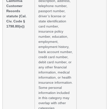
California
description, address,
Customer
telephone number,
Records
passport number,
statute (Cal.
driver’s license or
Civ. Code §
state identification
1798.80(e))
card number,
insurance policy
number, education,
employment,
employment history,
bank account number,
credit card number,
debit card number, or
any other financial
information, medical
information, or health
insurance information.
Some personal
information included
in this category may
overlap with other
categories.