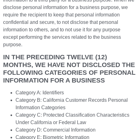
disclose personal information for a business purpose, we
require the recipient to keep that personal information
confidential and secure, to not disclose that personal
information to others, and to not use it for any purpose
except performing the services related to the business
purpose.
IN THE PRECEDING TWELVE (12)
MONTHS, WE HAVE NOT DISCLOSED THE
FOLLOWING CATEGORIES OF PERSONAL
INFORMATION FOR A BUSINESS
Category A: Identifiers
Category B: California Customer Records Personal
Information Categories
Category C: Protected Classification Characteristics
Under California or Federal Law
Category D: Commercial Information
Category E: Biometric Information