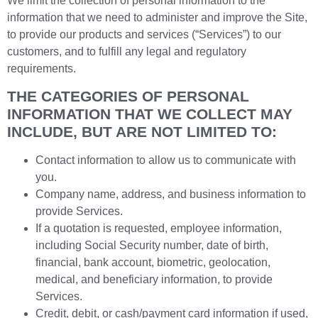
We limit the collection of personal information to the
information that we need to administer and improve the Site,
to provide our products and services (“Services”) to our
customers, and to fulfill any legal and regulatory
requirements.
THE CATEGORIES OF PERSONAL
INFORMATION THAT WE COLLECT MAY
INCLUDE, BUT ARE NOT LIMITED TO:
Contact information to allow us to communicate with
you.
Company name, address, and business information to
provide Services.
If a quotation is requested, employee information,
including Social Security number, date of birth,
financial, bank account, biometric, geolocation,
medical, and beneficiary information, to provide
Services.
Credit, debit, or cash/payment card information if used,