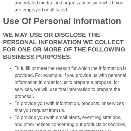
and related media; and organizations with which you
are employed or affiliated.
Use Of Personal Information
WE MAY USE OR DISCLOSE THE
PERSONAL INFORMATION WE COLLECT
FOR ONE OR MORE OF THE FOLLOWING
BUSINESS PURPOSES:
To fulfill or meet the reason for which the information is
provided. For example, if you provide us with personal
information in order for us to prepare a proposal for
services, we will use that information to prepare the
proposal.
To provide you with information, products, or services
that you request from us.
To provide you with email alerts, event registrations,
and other notices concerning our products or services,