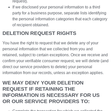
request).
If we disclosed your personal information to a third
party for a business purpose, separate lists identifying
the personal information categories that each category
of recipient obtained.
DELETION REQUEST RIGHTS
You have the right to request that we delete any of your
personal information that we collected from you and
retained, subject to certain exceptions. Once we receive and
confirm your verifiable consumer request, we will delete (and
direct our service providers to delete) your personal
information from our records, unless an exception applies.
WE MAY DENY YOUR DELETION
REQUEST IF RETAINING THE
INFORMATION IS NECESSARY FOR US
OR OUR SERVICE PROVIDERS TO: