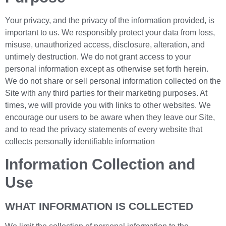
Your privacy, and the privacy of the information provided, is
important to us. We responsibly protect your data from loss,
misuse, unauthorized access, disclosure, alteration, and
untimely destruction. We do not grant access to your
personal information except as otherwise set forth herein.
We do not share or sell personal information collected on the
Site with any third parties for their marketing purposes. At
times, we will provide you with links to other websites. We
encourage our users to be aware when they leave our Site,
and to read the privacy statements of every website that
collects personally identifiable information
Information Collection and
Use
WHAT INFORMATION IS COLLECTED