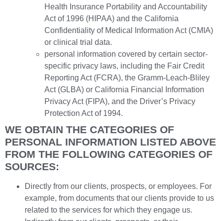
Health Insurance Portability and Accountability
Act of 1996 (HIPAA) and the California
Confidentiality of Medical Information Act (CMIA)
or clinical trial data.
personal information covered by certain sector-
specific privacy laws, including the Fair Credit
Reporting Act (FCRA), the Gramm-Leach-Bliley
Act (GLBA) or California Financial Information
Privacy Act (FIPA), and the Driver’s Privacy
Protection Act of 1994.
WE OBTAIN THE CATEGORIES OF
PERSONAL INFORMATION LISTED ABOVE
FROM THE FOLLOWING CATEGORIES OF
SOURCES:
Directly from our clients, prospects, or employees. For
example, from documents that our clients provide to us
related to the services for which they engage us.