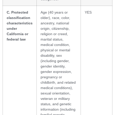
C. Protected
Age (40 years or
YES
classification
older), race, color,
characteristics
ancestry, national
under
origin, citizenship,
California or
religion or creed,
federal law
marital status,
medical condition,
physical or mental
disability, sex
(including gender,
gender identity,
gender expression,
pregnancy or
childbirth, and related
medical conditions),
sexual orientation,
veteran or military
status, and genetic
information (including
familial genetic