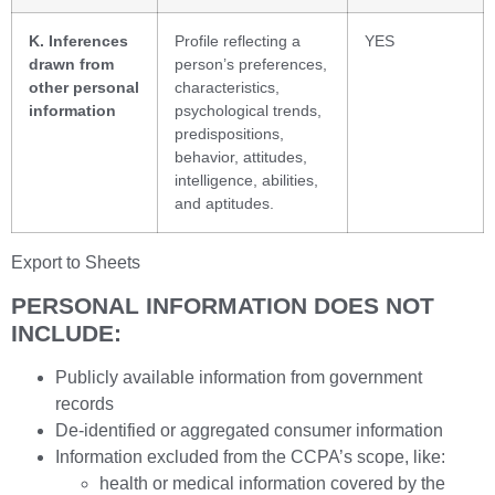
K. Inferences
Profile reflecting a
YES
drawn from
person’s preferences,
other personal
characteristics,
information
psychological trends,
predispositions,
behavior, attitudes,
intelligence, abilities,
and aptitudes.
Export to Sheets
PERSONAL INFORMATION DOES NOT
INCLUDE:
Publicly available information from government
records
De-identified or aggregated consumer information
Information excluded from the CCPA’s scope, like:
health or medical information covered by the