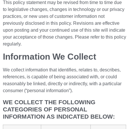
This policy statement may be revised from time to time due
to legislative changes, changes in technology or our privacy
practices, or new uses of customer information not
previously disclosed in this policy. Revisions are effective
upon posting and your continued use of this site will indicate
your acceptance of those changes. Please refer to this policy
regularly.
Information We Collect
We collect information that identifies, relates to, describes,
references, is capable of being associated with, or could
reasonably be linked, directly or indirectly, with a particular
consumer (“personal information”).
WE COLLECT THE FOLLOWING
CATEGORIES OF PERSONAL
INFORMATION AS INDICATED BELOW: