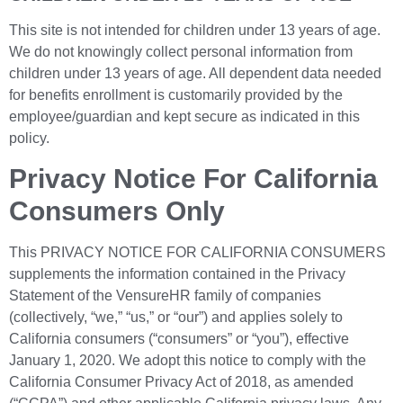
This site is not intended for children under 13 years of age.
We do not knowingly collect personal information from
children under 13 years of age. All dependent data needed
for benefits enrollment is customarily provided by the
employee/guardian and kept secure as indicated in this
policy.
Privacy Notice For California
Consumers Only
This PRIVACY NOTICE FOR CALIFORNIA CONSUMERS
supplements the information contained in the Privacy
Statement of the VensureHR family of companies
(collectively, “we,” “us,” or “our”) and applies solely to
California consumers (“consumers” or “you”), effective
January 1, 2020. We adopt this notice to comply with the
California Consumer Privacy Act of 2018, as amended