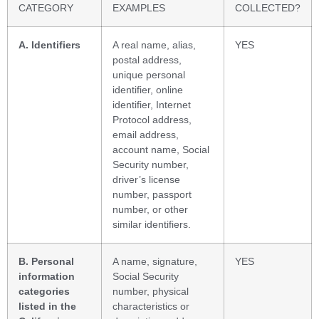
CATEGORY
EXAMPLES
COLLECTED?
A. Identifiers
A real name, alias,
YES
postal address,
unique personal
identifier, online
identifier, Internet
Protocol address,
email address,
account name, Social
Security number,
driver’s license
number, passport
number, or other
similar identifiers.
B. Personal
A name, signature,
YES
information
Social Security
categories
number, physical
listed in the
characteristics or