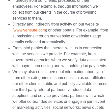
Indirectly from our clients, prospects, or their
employees. For example, through information we
collect from our clients in the course of providing
services to them.
Directly and indirectly from activity on our website
(
www.vensure.com
) or other portals. For example, from
submissions through our website or website usage
details collected automatically.
From third parties that interact with us in connection
with the services we provide. For example, from
government agencies when we verify data associated
with payroll processing and withholding tax payments.
We may also collect personal information about you
from other categories of sources, such as our affiliates;
our other clients; public and publicly available sources;
our third-party referral partners, vendors, data
suppliers, and service providers; partners with which
we offer co-branded services or engage in joint event
or marketing activities; social networks; news outlets