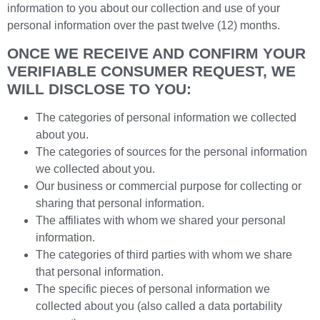
information to you about our collection and use of your
personal information over the past twelve (12) months.
ONCE WE RECEIVE AND CONFIRM YOUR
VERIFIABLE CONSUMER REQUEST, WE
WILL DISCLOSE TO YOU:
The categories of personal information we collected
about you.
The categories of sources for the personal information
we collected about you.
Our business or commercial purpose for collecting or
sharing that personal information.
The affiliates with whom we shared your personal
information.
The categories of third parties with whom we share
that personal information.
The specific pieces of personal information we
collected about you (also called a data portability