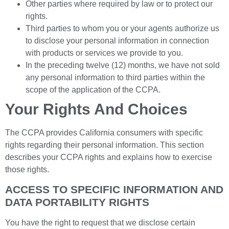
Other parties where required by law or to protect our
rights.
Third parties to whom you or your agents authorize us
to disclose your personal information in connection
with products or services we provide to you.
In the preceding twelve (12) months, we have not sold
any personal information to third parties within the
scope of the application of the CCPA.
Your Rights And Choices
The CCPA provides California consumers with specific
rights regarding their personal information. This section
describes your CCPA rights and explains how to exercise
those rights.
ACCESS TO SPECIFIC INFORMATION AND
DATA PORTABILITY RIGHTS
You have the right to request that we disclose certain