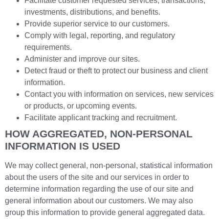
Facilitate customer requested services, transactions,
investments, distributions, and benefits.
Provide superior service to our customers.
Comply with legal, reporting, and regulatory
requirements.
Administer and improve our sites.
Detect fraud or theft to protect our business and client
information.
Contact you with information on services, new services
or products, or upcoming events.
Facilitate applicant tracking and recruitment.
HOW AGGREGATED, NON-PERSONAL
INFORMATION IS USED
We may collect general, non-personal, statistical information
about the users of the site and our services in order to
determine information regarding the use of our site and
general information about our customers. We may also
group this information to provide general aggregated data.