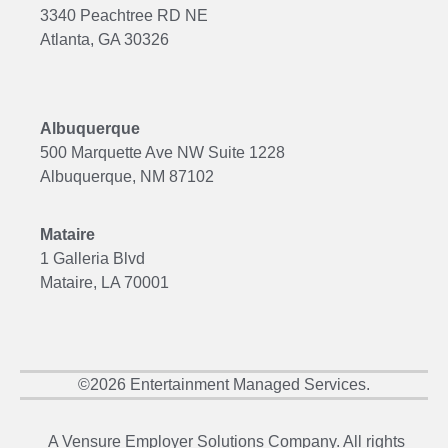
3340 Peachtree RD NE
Atlanta, GA 30326
Albuquerque
500 Marquette Ave NW Suite 1228
Albuquerque, NM 87102
Mataire
1 Galleria Blvd
Mataire, LA 70001
©2026 Entertainment Managed Services.
A Vensure Employer Solutions Company. All rights