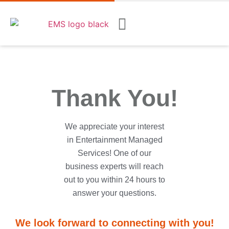
Thank You!
We appreciate your interest
in Entertainment Managed
Services! One of our
business experts will reach
out to you within 24 hours to
answer your questions.
We look forward to connecting with you!