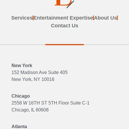
Services
Entertainment Expertise
About Us
Contact Us
New York
152 Madison Ave Suite 405
New York, NY 10016
Chicago
2558 W 16TH ST 5TH Floor Suite C-1
Chicago, IL 60608
Atlanta